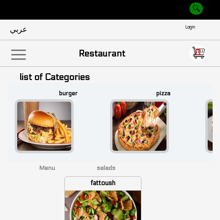
عربي
Empty
0
|||
Restaurant
list of Categories
burger
pizza
Menu
salads
fattoush