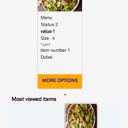
Menu
Status 2
value 1
Size : 4
Type2
item number 1
Dubai
MORE OPTIONS
Most viewed items