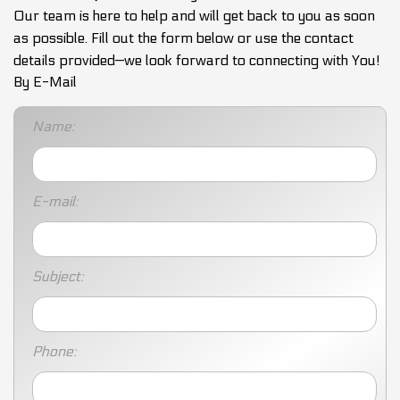
Our team is here to help and will get back to you as soon
as possible. Fill out the form below or use the contact
details provided—we look forward to connecting with You!
By E-Mail
Name:
E-mail:
Subject:
Phone: