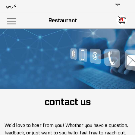
عربي
Empty
0
|||
Restaurant
contact us
We’d love to hear from you! Whether you have a question,
feedback, or just want to say hello, feel free to reach out.