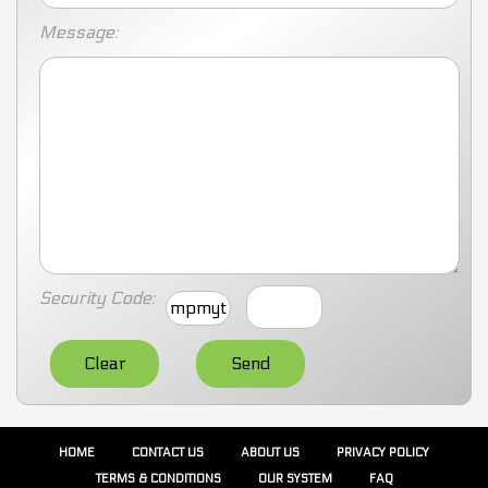
Message:
Security Code:
mpmyt
HOME
CONTACT US
ABOUT US
PRIVACY POLICY
TERMS & CONDITIONS
OUR SYSTEM
FAQ