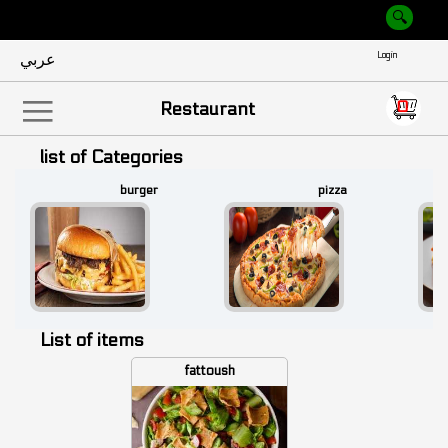
عربي
Empty
0
|||
Restaurant
list of Categories
burger
pizza
List of items
fattoush