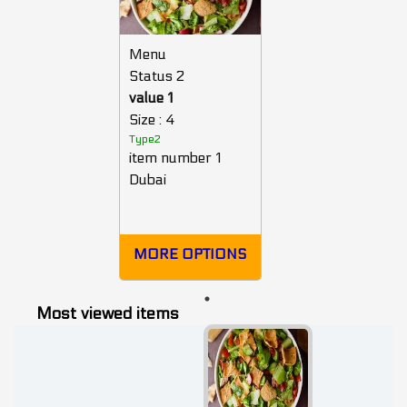
Menu
Status 2
value 1
Size : 4
Type2
item number 1
Dubai
MORE OPTIONS
Most viewed items